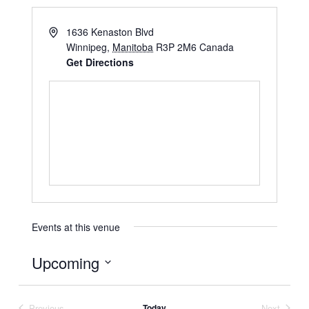
1636 Kenaston Blvd
Winnipeg
,
Manitoba
R3P 2M6
Canada
Get Directions
Events at this venue
Upcoming
Select
date.
Previous
Today
Next