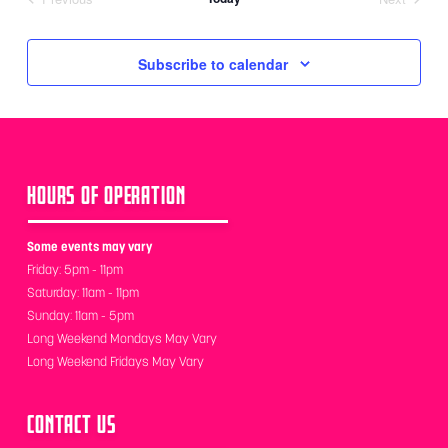
Events
Events
Subscribe to calendar
HOURS OF OPERATION
Some events may vary
Friday: 5pm - 11pm
Saturday: 11am - 11pm
Sunday: 11am - 5pm
Long Weekend Mondays May Vary
Long Weekend Fridays May Vary
CONTACT US