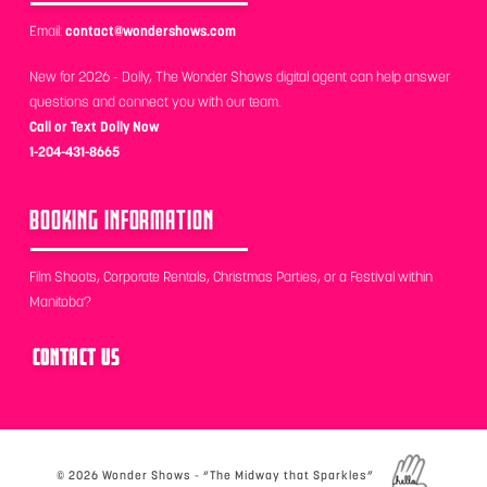
Email:
contact@wondershows.com
New for 2026 - Dolly, The Wonder Shows digital agent can help answer
questions and connect you with our team.
Call or Text Dolly Now
1-204-431-8665
BOOKING INFORMATION
Film Shoots, Corporate Rentals, Christmas Parties, or a Festival within
Manitoba?
CONTACT US
©
2026 Wonder Shows - “The Midway that Sparkles”