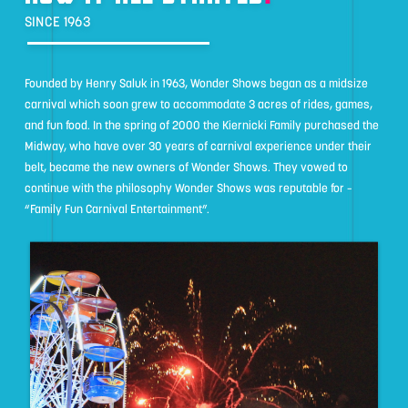
SINCE 1963
Founded by Henry Saluk in 1963, Wonder Shows began as a midsize
carnival which soon grew to accommodate 3 acres of rides, games,
and fun food. In the spring of 2000 the Kiernicki Family purchased the
Midway, who have over 30 years of carnival experience under their
belt, became the new owners of Wonder Shows. They vowed to
continue with the philosophy Wonder Shows was reputable for –
“Family Fun Carnival Entertainment”.