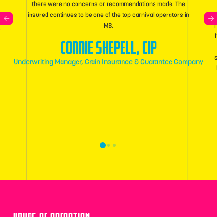
there were no concerns or recommendations made. The
insured continues to be one of the top carnival operators in
MB.
h
r
Connie Shepell, CIP
Underwriting Manager, Grain Insurance & Guarantee Company
0
1
2
HOURS OF OPERATION