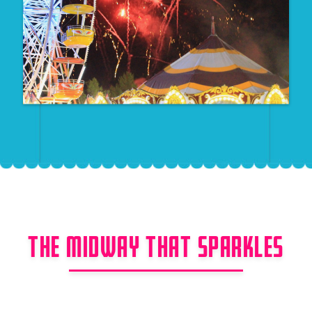
THE MIDWAY THAT SPARKLES