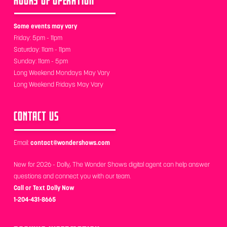
Some events may vary
Friday: 5pm - 11pm
Saturday: 11am - 11pm
Sunday: 11am - 5pm
Long Weekend Mondays May Vary
Long Weekend Fridays May Vary
CONTACT US
Email:
contact@wondershows.com
New for 2026 - Dolly, The Wonder Shows digital agent can help answer
questions and connect you with our team.
Call or Text Dolly Now
1-204-431-8665