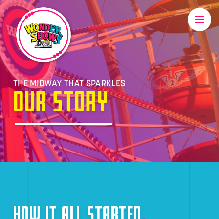
THE MIDWAY THAT SPARKLES
OUR STORY
HOW IT ALL STARTED
.