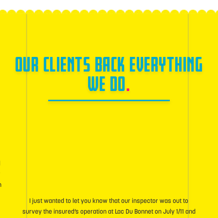
OUR CLIENTS BACK EVERYTHING
WE DO
.
d
r
h
I just wanted to let you know that our inspector was out to
survey the insured’s operation at Lac Du Bonnet on July 1/11 and