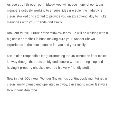
As you stroll through our midway, you will notice many of our team
members actively working to ensure rides are safe, the midway is
clean, stocked and staffed to provide you an exceptional day to make
memories with your friends and family.
Look out for “BIG BOSS” of the midway, Kenny. He will be walking with a
big cable or toolbox in hand making sure your Wonder Shows
experience is the best it can be for you and your family,
Ken is also responsible for guaranteeing the 40 attraction fleet makes
its way though the route safely and securely, then setting it up and
having it properly checked over by his very friendly staff.
Now in their 60th year, Wonder Shows has continuously maintained a
clean, family owned and operated midway, traveling to major festivals
throughout Manitoba .