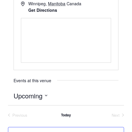
Winnipeg
,
Manitoba
Canada
Get Directions
Events at this venue
Upcoming
Select
date.
Previous
Today
Next
Events
Events