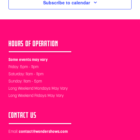
Subscribe to calendar
HOURS OF OPERATION
Some events may vary
Friday: 5pm - 11pm
Saturday: 11am - 11pm
Sunday: 11am - 5pm
Long Weekend Mondays May Vary
Long Weekend Fridays May Vary
CONTACT US
Email:
contact@wondershows.com