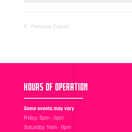
Previous
Events
HOURS OF OPERATION
Some events may vary
Friday: 5pm - 11pm
Saturday: 11am - 11pm