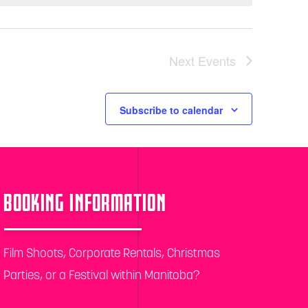
Next
Events
Subscribe to calendar
BOOKING INFORMATION
Film Shoots, Corporate Rentals, Christmas
Parties, or a Festival within Manitoba?