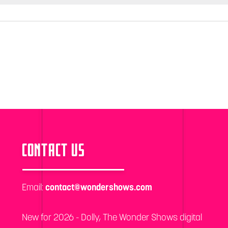
CONTACT US
Email:
contact@wondershows.com
New for 2026 - Dolly, The Wonder Shows digital