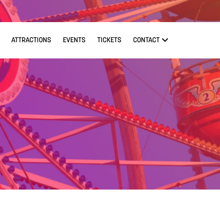
ATTRACTIONS
EVENTS
TICKETS
CONTACT