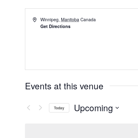
Winnipeg
,
Manitoba
Canada
Get Directions
Events at this venue
Upcoming
Today
Select
date.