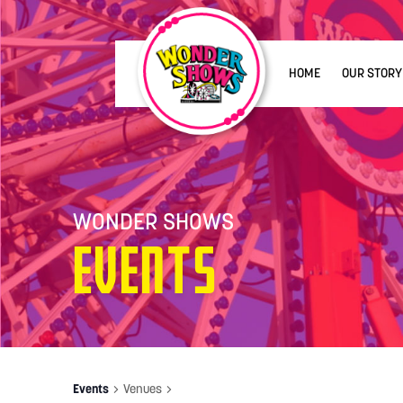
HOME
OUR STORY
WONDER SHOWS
Events
Events
Venues