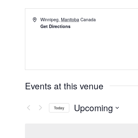
Winnipeg
,
Manitoba
Canada
Get Directions
Events at this venue
Upcoming
Today
Select
date.