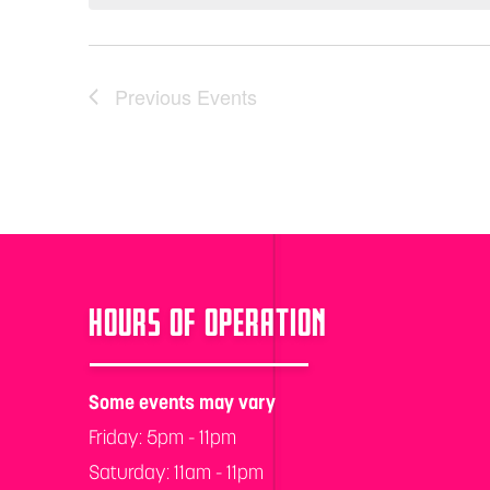
Previous
Events
HOURS OF OPERATION
Some events may vary
Friday: 5pm - 11pm
Saturday: 11am - 11pm