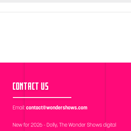
CONTACT US
Email:
contact@wondershows.com
New for 2026 - Dolly, The Wonder Shows digital