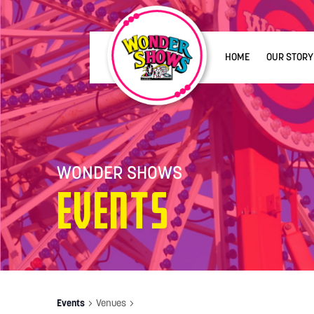
HOME
OUR STORY
WONDER SHOWS
Events
Events
Venues