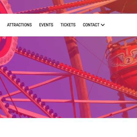
ATTRACTIONS
EVENTS
TICKETS
CONTACT