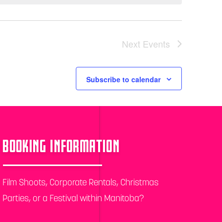
Next
Events
Subscribe to calendar
BOOKING INFORMATION
Film Shoots, Corporate Rentals, Christmas
Parties, or a Festival within Manitoba?