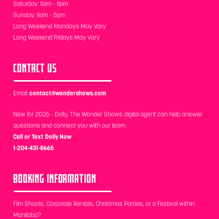
Saturday: 11am - 11pm
Sunday: 11am - 5pm
Long Weekend Mondays May Vary
Long Weekend Fridays May Vary
CONTACT US
Email:
contact@wondershows.com
New for 2026 - Dolly, The Wonder Shows digital agent can help answer
questions and connect you with our team.
Call or Text Dolly Now
1-204-431-8665
BOOKING INFORMATION
Film Shoots, Corporate Rentals, Christmas Parties, or a Festival within
Manitoba?