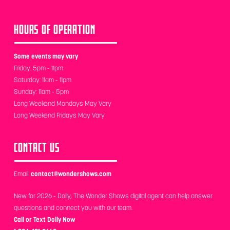
HOURS OF OPERATION
Some events may vary
Friday: 5pm - 11pm
Saturday: 11am - 11pm
Sunday: 11am - 5pm
Long Weekend Mondays May Vary
Long Weekend Fridays May Vary
CONTACT US
Email:
contact@wondershows.com
New for 2026 - Dolly, The Wonder Shows digital agent can help answer
questions and connect you with our team.
Call or Text Dolly Now