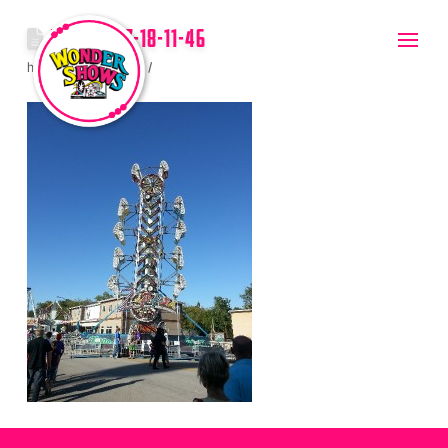
2012-08-17-18-11-46
hello
July 20, 2017