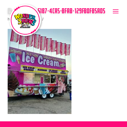
89059C0D-6187-4CA5-BFAB-129FB0FB5AD5
hello
July 14, 2023