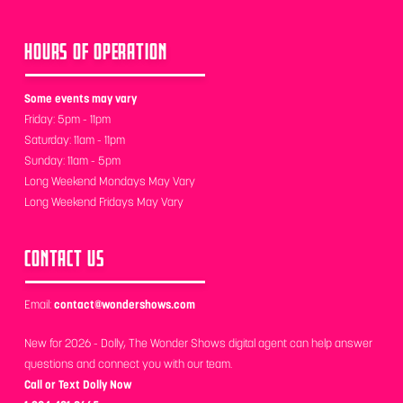
HOURS OF OPERATION
Some events may vary
Friday: 5pm - 11pm
Saturday: 11am - 11pm
Sunday: 11am - 5pm
Long Weekend Mondays May Vary
Long Weekend Fridays May Vary
CONTACT US
Email:
contact@wondershows.com
New for 2026 - Dolly, The Wonder Shows digital agent can help answer
questions and connect you with our team.
Call or Text Dolly Now