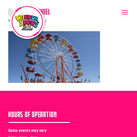
GONDOLAWHEEL
hello
June 8, 2022
HOURS OF OPERATION
Some events may vary