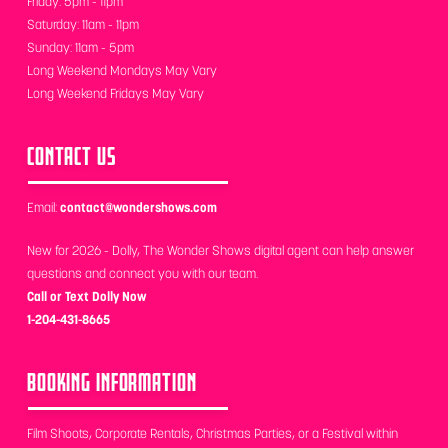
Friday: 5pm - 11pm
Saturday: 11am - 11pm
Sunday: 11am - 5pm
Long Weekend Mondays May Vary
Long Weekend Fridays May Vary
CONTACT US
Email:
contact@wondershows.com
New for 2026 - Dolly, The Wonder Shows digital agent can help answer
questions and connect you with our team.
Call or Text Dolly Now
1-204-431-8665
BOOKING INFORMATION
Film Shoots, Corporate Rentals, Christmas Parties, or a Festival within