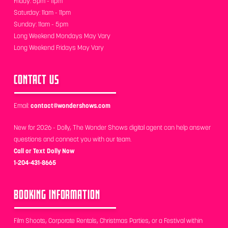
Friday: 5pm - 11pm
Saturday: 11am - 11pm
Sunday: 11am - 5pm
Long Weekend Mondays May Vary
Long Weekend Fridays May Vary
CONTACT US
Email:
contact@wondershows.com
New for 2026 - Dolly, The Wonder Shows digital agent can help answer
questions and connect you with our team.
Call or Text Dolly Now
1-204-431-8665
BOOKING INFORMATION
Film Shoots, Corporate Rentals, Christmas Parties, or a Festival within