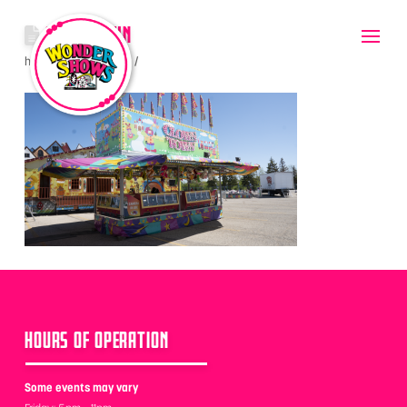
CLOWNTOWN
hello
June 8, 2022
HOURS OF OPERATION
Some events may vary