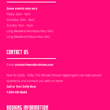
Some events may vary
Friday: 5pm - 11pm
Saturday: 11am - 11pm
Sunday: 11am - 5pm
Long Weekend Mondays May Vary
Long Weekend Fridays May Vary
CONTACT US
Email:
contact@wondershows.com
New for 2026 - Dolly, The Wonder Shows digital agent can help answer
questions and connect you with our team.
Call or Text Dolly Now
1-204-431-8665
BOOKING INFORMATION