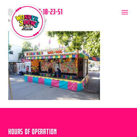
2012-08-17-18-23-51
hello
July 20, 2017
HOURS OF OPERATION